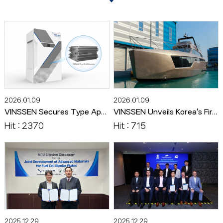
2026.01.09
2026.01.09
VINSSEN Secures Type Approval from KR and ABS for 150kW Marine Fuel Cell Module
VINSSEN Unveils Korea’s First Hydrogen Fuel Cell Powered Ship ‘HYDRO ZENITH’
Hit : 2370
Hit : 715
2025.12.29
2025.12.29