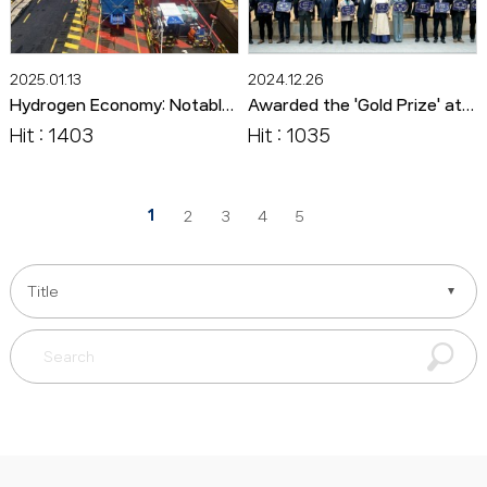
2025.01.13
2024.12.26
Hydrogen Economy: Notable Technologies and Products 72. Vinssen's '100kW Fuel Cell System for Ships'
Awarded the 'Gold Prize' at the 2024 Jeollanam-do Small and Medium-sized Enterprises Awards.
Hit : 1403
Hit : 1035
1
2
3
4
5