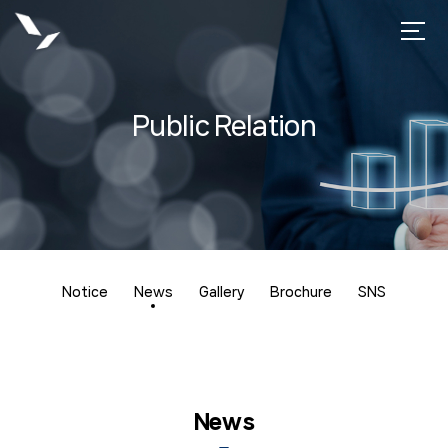
Public Relation
Notice
News
Gallery
Brochure
SNS
News