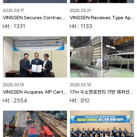
2025.04.17
2025.03.21
VINSSEN Secures Contract to Build Eco-Friendly Maintenance Boat and Charging Infrastructure for Hweaya Dam
VINSSEN Receives Type Approval for Maritime Fuel Cell Stack from RINA
Hit : 1331
Hit : 1133
2025.03.13
2025.02.10
VINSSEN Acquires AIP Certification for Korea's First Hydrogen Propulsion Tugboat
17m 수소연료전지 기반 레저선박 선체 제작 완료
Hit : 2554
Hit : 910