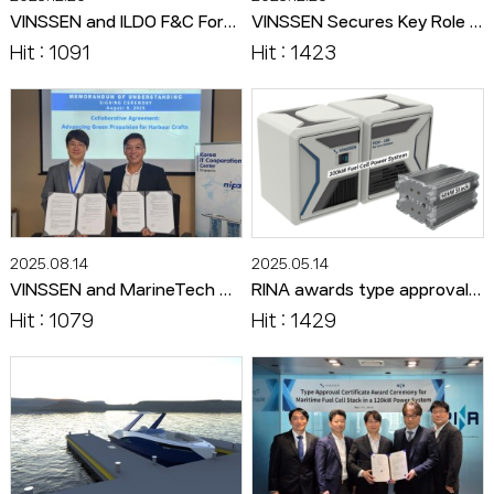
VINSSEN and ILDO F&C Form Exclusive Alliance to Advance Composite Bipolar Plate Technology for Hydrogen Systems
VINSSEN Secures Key Role in World’s First Ammonia-Based PEM Fuel Cell-Powered Vessel Concept
Hit : 1091
Hit : 1423
2025.08.14
2025.05.14
VINSSEN and MarineTech Singapore Sign MOU to Target the Asian Eco-Friendly Maritime Market
RINA awards type approval to VINSSEN's 60kW maritime hydrogen fuel cell stack
Hit : 1079
Hit : 1429