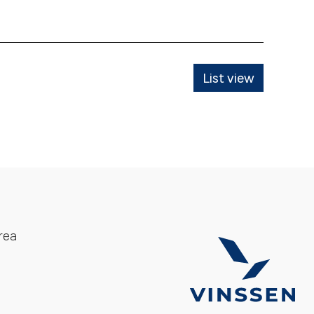
List view
rea