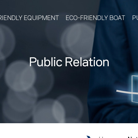
RIENDLY EQUIPMENT
ECO-FRIENDLY BOAT
P
Public Relation