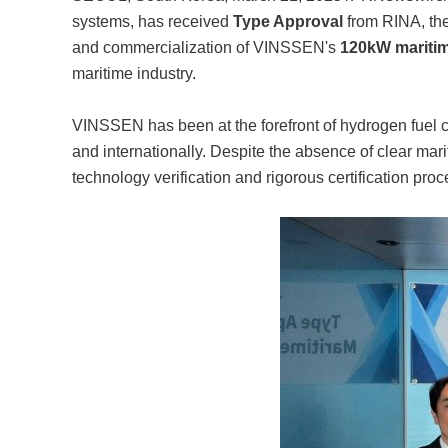
systems, has received
Type Approval
from RINA, th
and commercialization of VINSSEN's
120kW maritim
maritime industry.
VINSSEN has been at the forefront of hydrogen fuel ce
and internationally. Despite the absence of clear ma
technology verification and rigorous certification pro