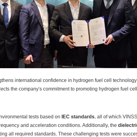
gthens international confidence in hydrogen fuel cell technology 
flects the company's commitment to promoting hydrogen fuel cell
environmental tests based on
IEC standards
, all of which VIN
frequency and acceleration conditions. Additionally, the
dielectr
eting all required standards. These challenging tests were succe