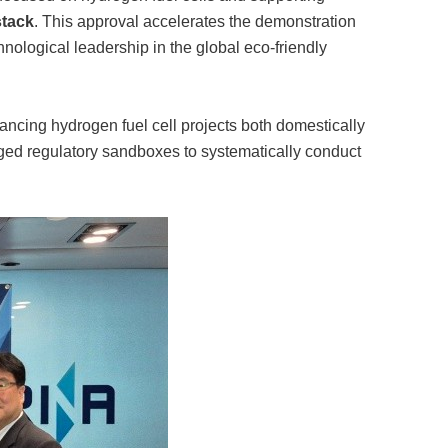
stack
. This approval accelerates the demonstration
echnological leadership in the global eco-friendly
ancing hydrogen fuel cell projects both domestically
aged regulatory sandboxes to systematically conduct