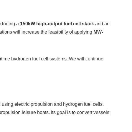
ncluding a
150kW high-output fuel cell stack
and an
tions will increase the feasibility of applying
MW-
itime hydrogen fuel cell systems. We will continue
using electric propulsion and hydrogen fuel cells.
ropulsion leisure boats. Its goal is to convert vessels