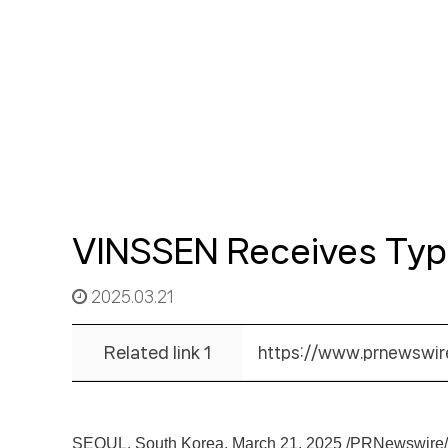
VINSSEN Receives Type 
2025.03.21
Related link 1
https://www.prnewswir
SEOUL, South Korea
,
March 21, 2025
/PRNewswire/