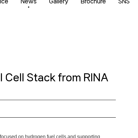
ice
News
Gallery
Brochure
SNS
 Cell Stack from RINA
 focused on hydrogen fuel cells and supporting