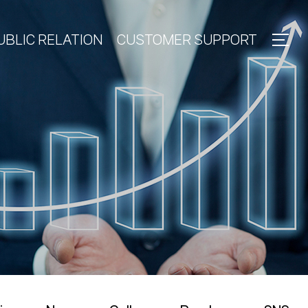
UBLIC RELATION
CUSTOMER SUPPORT