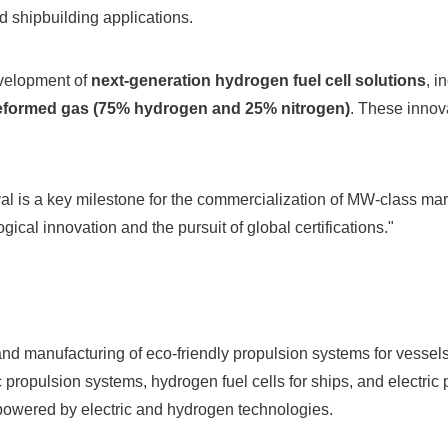
 shipbuilding applications.
velopment of
next-generation hydrogen fuel cell solutions
, i
eformed gas (75% hydrogen and 25% nitrogen)
. These innova
al is a key milestone for the commercialization of MW-class mar
cal innovation and the pursuit of global certifications."
d manufacturing of eco-friendly propulsion systems for vessels 
propulsion systems, hydrogen fuel cells for ships, and electric p
 powered by electric and hydrogen technologies.