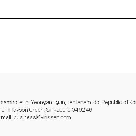
 samho-eup, Yeongam-gun, Jeollanam-do, Republic of Ko
One Finlayson Green, Singapore 049246
-mail
business@vinssen.com