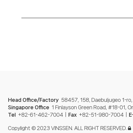
Head Office/Factory
58457, 158, Daebuljugeo 1-ro,
Singapore Office
1 Finlayson Green Road, #18-01, 
Tel
+82-61-462-7004
Fax
+82-51-980-7004
E
Copylight © 2023 VINSSEN. ALL RIGHT RESERVED.