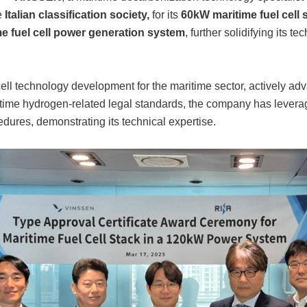
e
Italian classification society,
for its
60kW maritime fuel cell 
e fuel cell power generation system
, further solidifying its t
ll technology development for the maritime sector, actively adv
ritime hydrogen-related legal standards, the company has lever
cedures, demonstrating its technical expertise.