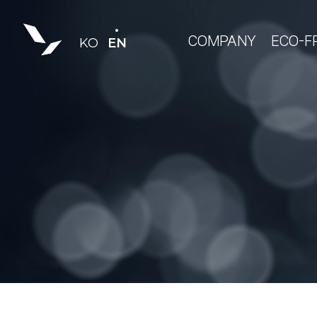
COMPANY
ECO-F
KO
EN