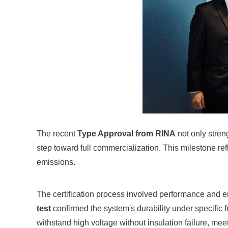
The recent
Type Approval from RINA
not only stren
step toward full commercialization. This milestone re
emissions.
The certification process involved performance and 
test
confirmed the system's durability under specific 
withstand high voltage without insulation failure, me