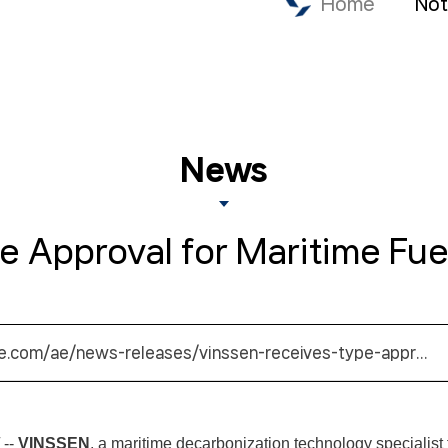
Home
Not
News
Approval for Maritime Fuel
e.com/ae/news-releases/vinssen-receives-type-appr…
 --
VINSSEN
, a maritime decarbonization technology specialist