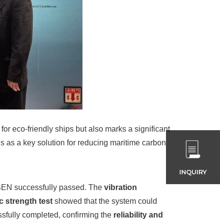
for eco-friendly ships but also marks a significant
s as a key solution for reducing maritime carbon
INQUIRY
SSEN successfully passed. The
vibration
ic strength test
showed that the system could
ssfully completed, confirming the
reliability and