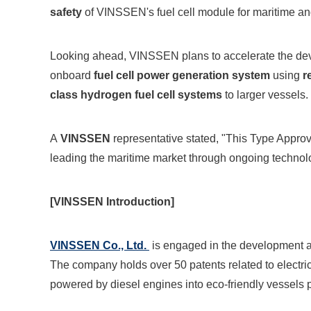
safety
of VINSSEN's fuel cell module for maritime and
Looking ahead, VINSSEN plans to accelerate the de
onboard
fuel cell power generation system
using
r
class hydrogen fuel cell systems
to larger vessels.
A
VINSSEN
representative stated, "This Type Approv
leading the maritime market through ongoing technologi
[VINSSEN Introduction]
VINSSEN Co., Ltd.
is engaged in the development an
The company holds over 50 patents related to electric 
powered by diesel engines into eco-friendly vessels