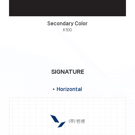
Secondary Color
K100
SIGNATURE
Horizontal