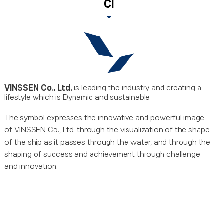
CI
VINSSEN Co., Ltd.
is leading the industry
and creating a
lifestyle which is Dynamic and sustainable
The symbol expresses the innovative and powerful image
of VINSSEN Co., Ltd.
through the visualization of the shape
of the ship as it passes through the water,
and through the
shaping of success and achievement through challenge
and innovation.