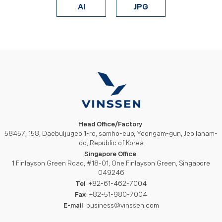
AI
JPG
Head Office/Factory
58457, 158, Daebuljugeo 1-ro, samho-eup, Yeongam-gun, Jeollanam-
do, Republic of Korea
Singapore Office
1 Finlayson Green Road, #18-01, One Finlayson Green, Singapore
049246
Tel
+82-61-462-7004
Fax
+82-51-980-7004
E-mail
business@vinssen.com