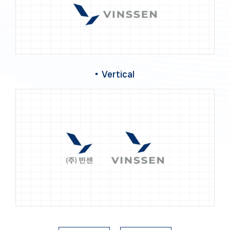
Vertical