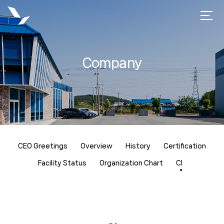
Company
CEO Greetings
Overview
History
Certification
Facility Status
Organization Chart
CI