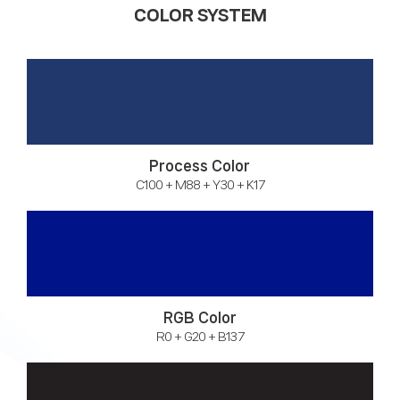
COLOR SYSTEM
Process Color
C100 + M88 + Y30 + K17
RGB Color
R0 + G20 + B137